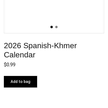
2026 Spanish-Khmer
Calendar
$0.99
Add to bag